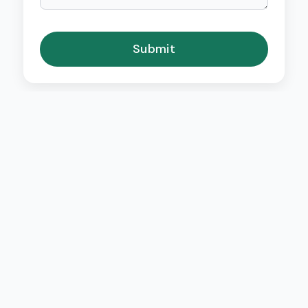
Submit