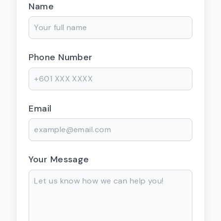
Name
Phone Number
Email
Your Message