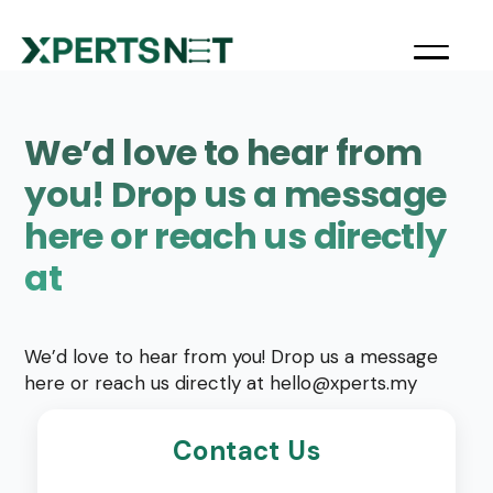
We’d love to hear from
you! Drop us a message
here or reach us directly
at
We’d love to hear from you! Drop us a message
here or reach us directly at
hello@xperts.my
Contact Us